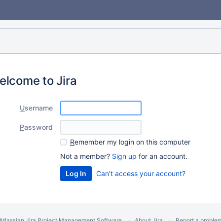
elcome to Jira
U
sername
P
assword
R
emember my login on this computer
Not a member?
Sign up
for an account.
Can't access your account?
Atlassian Jira
Project Management Software
About Jira
Report a proble