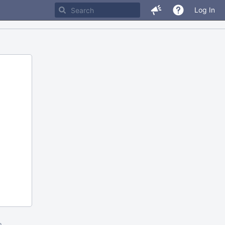
Log In
m