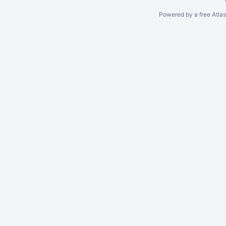
Powered by a free Atla