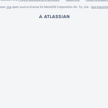
ssian
Jira
open source license for MariaDB Corporation Ab. Try Jira -
bug trackin