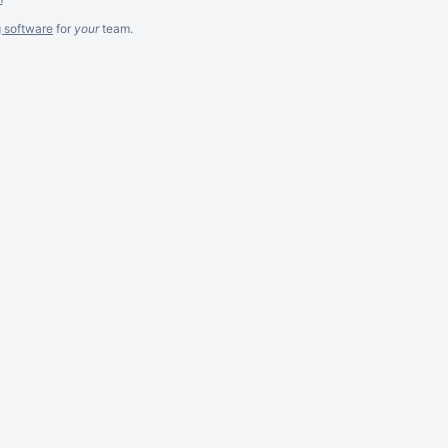
g software
for
your
team.