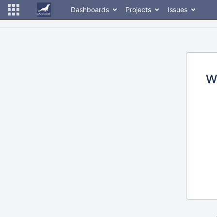
Dashboards
Projects
Issues
W