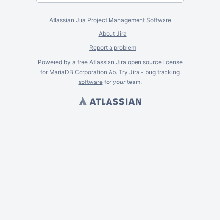
Atlassian Jira
Project Management Software
About Jira
Report a problem
Powered by a free Atlassian
Jira
open source license
for MariaDB Corporation Ab. Try Jira -
bug tracking
software
for
your
team.