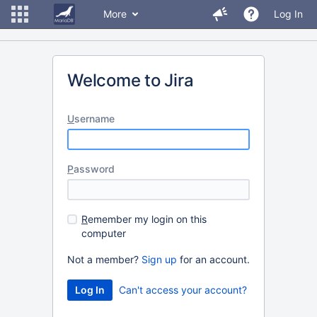
More
Log In
Welcome to Jira
U
sername
P
assword
R
emember my login on this
computer
Not a member?
Sign up
for an account.
Can't access your account?