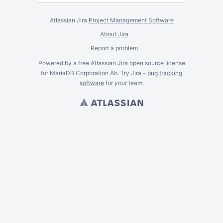
Atlassian Jira
Project Management Software
About Jira
Report a problem
Powered by a free Atlassian
Jira
open source license
for MariaDB Corporation Ab. Try Jira -
bug tracking
software
for
your
team.