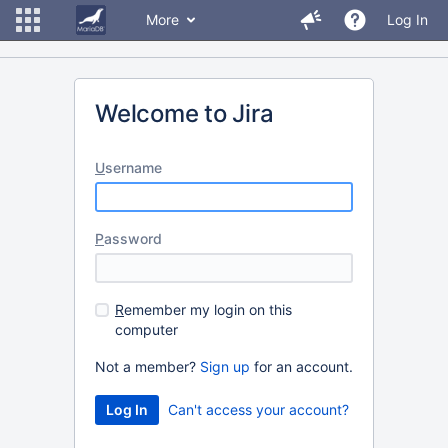
More
Log In
Welcome to Jira
U
sername
P
assword
R
emember my login on this
computer
Not a member?
Sign up
for an account.
Can't access your account?