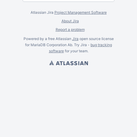
Atlassian Jira
Project Management Software
About Jira
Report a problem
Powered by a free Atlassian
Jira
open source license
for MariaDB Corporation Ab. Try Jira -
bug tracking
software
for
your
team.