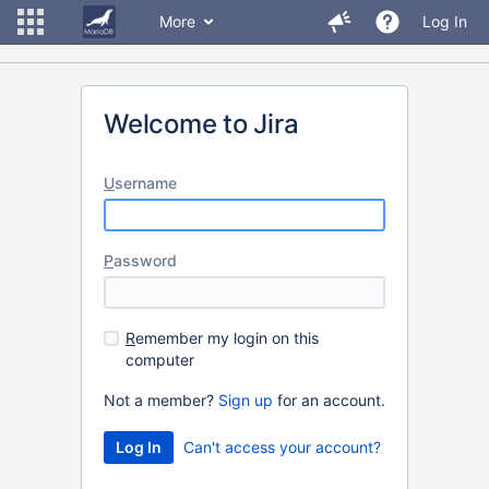
More
Log In
Welcome to Jira
U
sername
P
assword
R
emember my login on this
computer
Not a member?
Sign up
for an account.
Can't access your account?