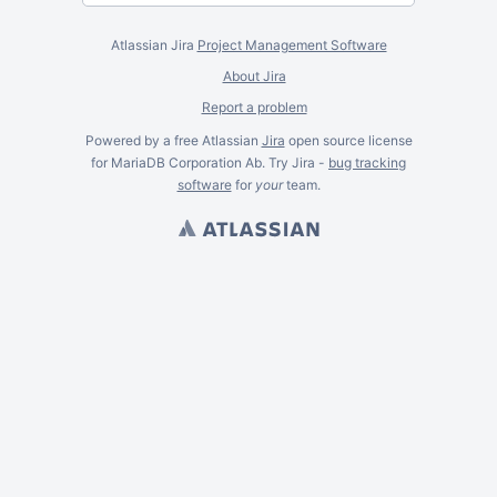
Atlassian Jira
Project Management Software
About Jira
Report a problem
Powered by a free Atlassian
Jira
open source license
for MariaDB Corporation Ab. Try Jira -
bug tracking
software
for
your
team.