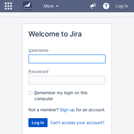
More
Log In
Welcome to Jira
U
sername
P
assword
R
emember my login on this
computer
Not a member?
Sign up
for an account.
Can't access your account?