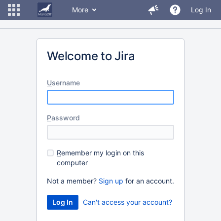
More
Log In
Welcome to Jira
U
sername
P
assword
R
emember my login on this
computer
Not a member?
Sign up
for an account.
Can't access your account?