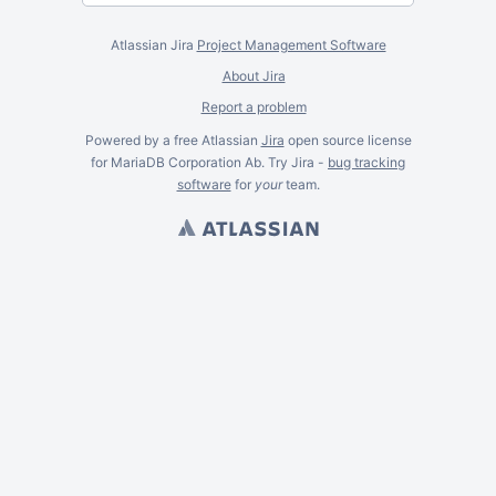
Atlassian Jira
Project Management Software
About Jira
Report a problem
Powered by a free Atlassian
Jira
open source license
for MariaDB Corporation Ab. Try Jira -
bug tracking
software
for
your
team.