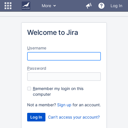
More
Log In
Welcome to Jira
U
sername
P
assword
R
emember my login on this
computer
Not a member?
Sign up
for an account.
Can't access your account?