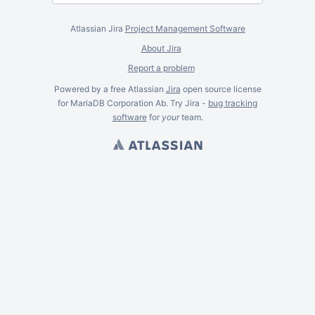
Atlassian Jira
Project Management Software
About Jira
Report a problem
Powered by a free Atlassian
Jira
open source license
for MariaDB Corporation Ab. Try Jira -
bug tracking
software
for
your
team.