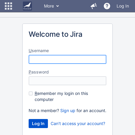
More
Log In
Welcome to Jira
U
sername
P
assword
R
emember my login on this
computer
Not a member?
Sign up
for an account.
Can't access your account?