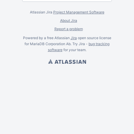
Atlassian Jira
Project Management Software
About Jira
Report a problem
Powered by a free Atlassian
Jira
open source license
for MariaDB Corporation Ab. Try Jira -
bug tracking
software
for
your
team.