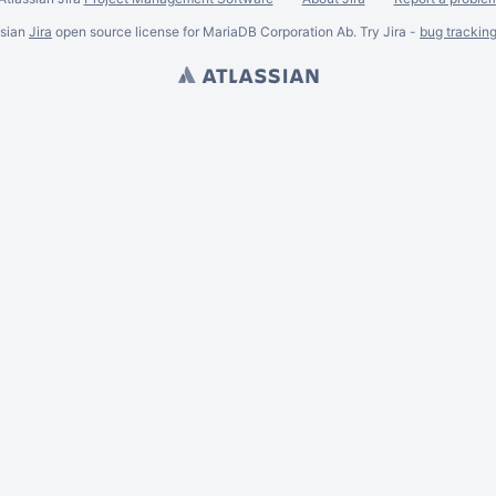
ssian
Jira
open source license for MariaDB Corporation Ab. Try Jira -
bug trackin