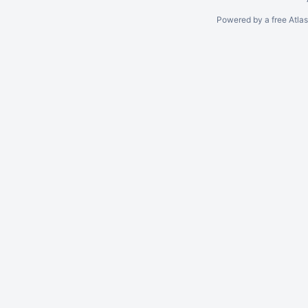
Powered by a free Atla