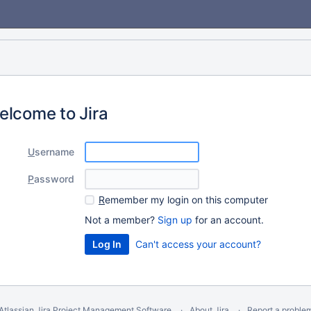
elcome to Jira
U
sername
P
assword
R
emember my login on this computer
Not a member?
Sign up
for an account.
Can't access your account?
Atlassian Jira
Project Management Software
About Jira
Report a proble