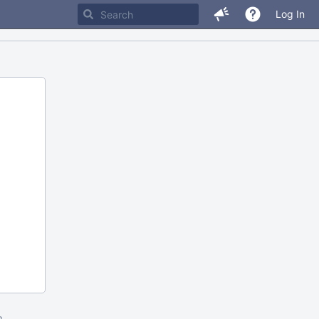
Log In
m