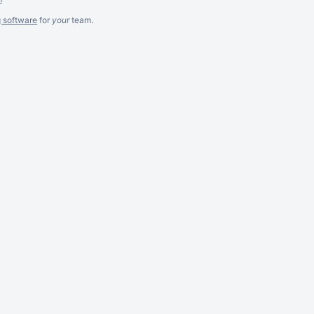
g software
for
your
team.