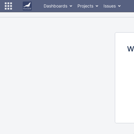
Dashboards
Projects
Issues
W