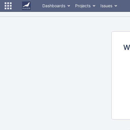
Dashboards
Projects
Issues
W