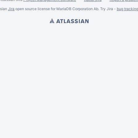
ssian
Jira
open source license for MariaDB Corporation Ab. Try Jira -
bug trackin