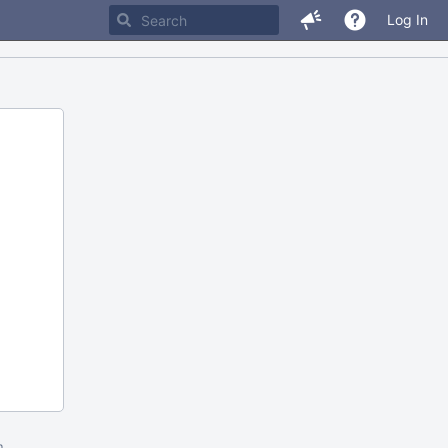
Log In
m