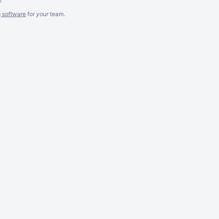
g software
for
your
team.