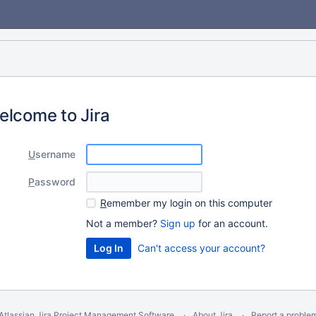
elcome to Jira
U
sername
P
assword
R
emember my login on this computer
Not a member?
Sign up
for an account.
Can't access your account?
Atlassian Jira
Project Management Software
About Jira
Report a proble