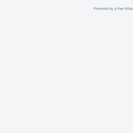
Powered by a free Atla