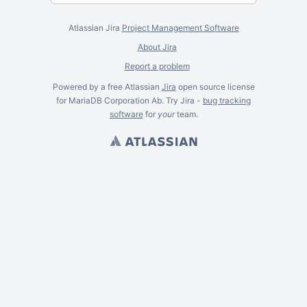
Atlassian Jira
Project Management Software
About Jira
Report a problem
Powered by a free Atlassian
Jira
open source license
for MariaDB Corporation Ab. Try Jira -
bug tracking
software
for
your
team.