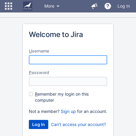
More
Log In
Welcome to Jira
U
sername
P
assword
R
emember my login on this
computer
Not a member?
Sign up
for an account.
Can't access your account?