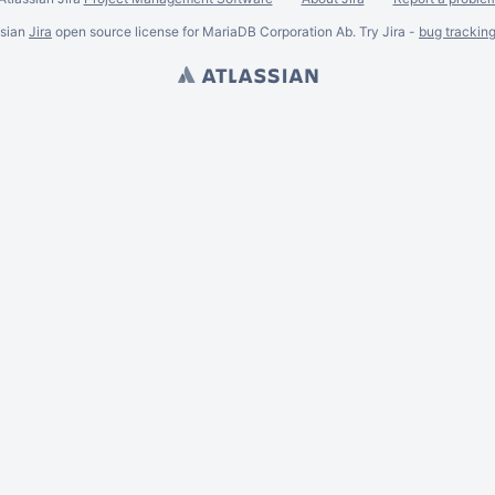
ssian
Jira
open source license for MariaDB Corporation Ab. Try Jira -
bug trackin