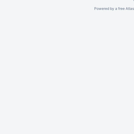
Powered by a free Atla