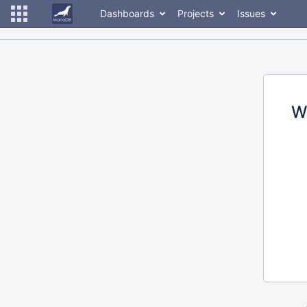
Dashboards
Projects
Issues
W