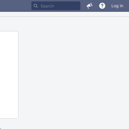
Log In
m