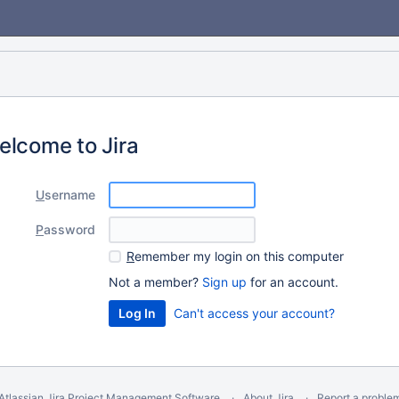
elcome to Jira
U
sername
P
assword
R
emember my login on this computer
Not a member?
Sign up
for an account.
Can't access your account?
Atlassian Jira
Project Management Software
About Jira
Report a proble