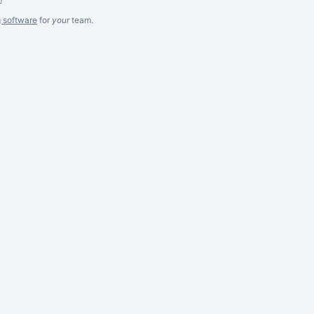
g software
for
your
team.