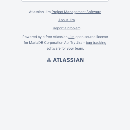
Atlassian Jira
Project Management Software
About Jira
Report a problem
Powered by a free Atlassian
Jira
open source license
for MariaDB Corporation Ab. Try Jira -
bug tracking
software
for
your
team.