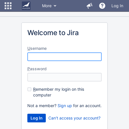
More
Log In
Welcome to Jira
U
sername
P
assword
R
emember my login on this
computer
Not a member?
Sign up
for an account.
Can't access your account?