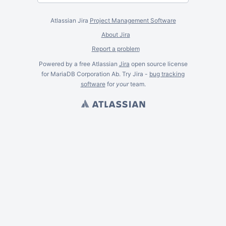
Atlassian Jira
Project Management Software
About Jira
Report a problem
Powered by a free Atlassian
Jira
open source license
for MariaDB Corporation Ab. Try Jira -
bug tracking
software
for
your
team.