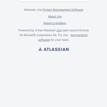
Atlassian Jira
Project Management Software
About Jira
Report a problem
Powered by a free Atlassian
Jira
open source license
for MariaDB Corporation Ab. Try Jira -
bug tracking
software
for
your
team.