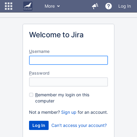
More
Log In
Welcome to Jira
U
sername
P
assword
R
emember my login on this
computer
Not a member?
Sign up
for an account.
Can't access your account?