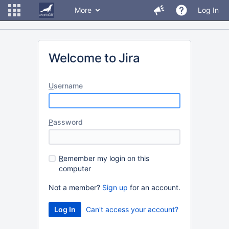
More
Log In
Welcome to Jira
U
sername
P
assword
R
emember my login on this
computer
Not a member?
Sign up
for an account.
Can't access your account?