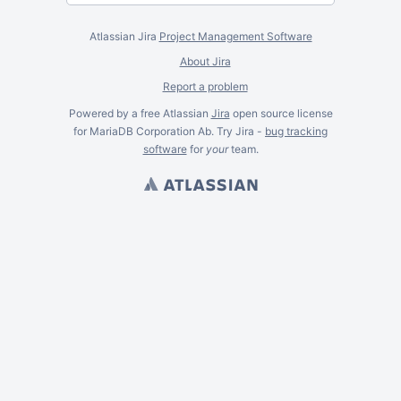
Atlassian Jira
Project Management Software
About Jira
Report a problem
Powered by a free Atlassian
Jira
open source license
for MariaDB Corporation Ab. Try Jira -
bug tracking
software
for
your
team.