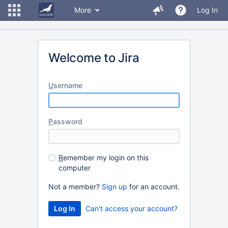
More
Log In
Welcome to Jira
U
sername
P
assword
R
emember my login on this
computer
Not a member?
Sign up
for an account.
Can't access your account?