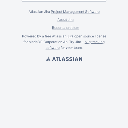
Atlassian Jira
Project Management Software
About Jira
Report a problem
Powered by a free Atlassian
Jira
open source license
for MariaDB Corporation Ab. Try Jira -
bug tracking
software
for
your
team.