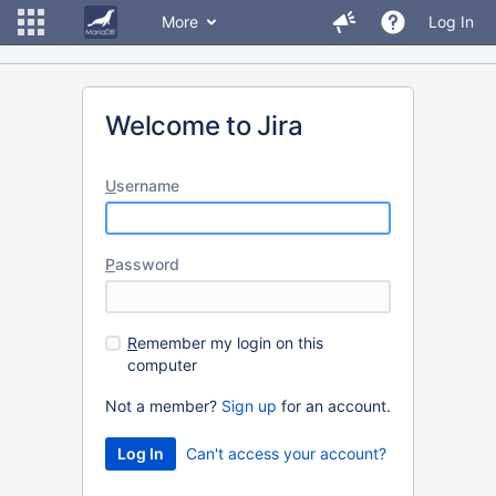
More
Log In
Welcome to Jira
U
sername
P
assword
R
emember my login on this
computer
Not a member?
Sign up
for an account.
Can't access your account?