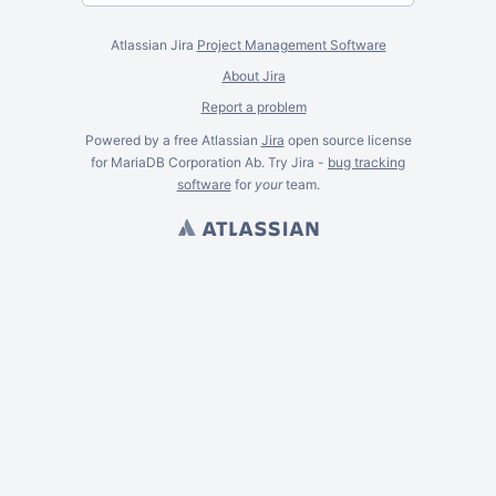
Atlassian Jira
Project Management Software
About Jira
Report a problem
Powered by a free Atlassian
Jira
open source license
for MariaDB Corporation Ab. Try Jira -
bug tracking
software
for
your
team.