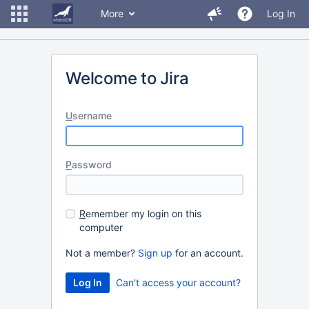
More
Log In
Welcome to Jira
U
sername
P
assword
R
emember my login on this
computer
Not a member?
Sign up
for an account.
Can't access your account?