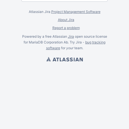
Atlassian Jira
Project Management Software
About Jira
Report a problem
Powered by a free Atlassian
Jira
open source license
for MariaDB Corporation Ab. Try Jira -
bug tracking
software
for
your
team.