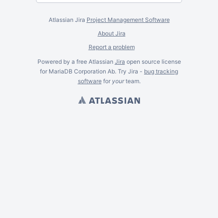
Atlassian Jira
Project Management Software
About Jira
Report a problem
Powered by a free Atlassian
Jira
open source license
for MariaDB Corporation Ab. Try Jira -
bug tracking
software
for
your
team.