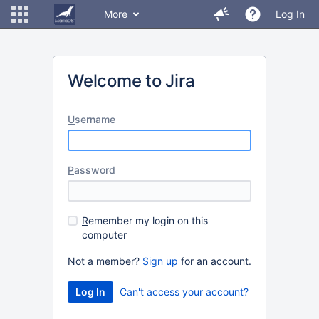
More
Log In
Welcome to Jira
U
sername
P
assword
R
emember my login on this
computer
Not a member?
Sign up
for an account.
Can't access your account?