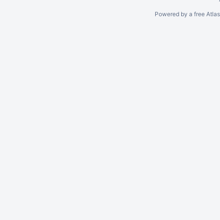
Powered by a free Atla