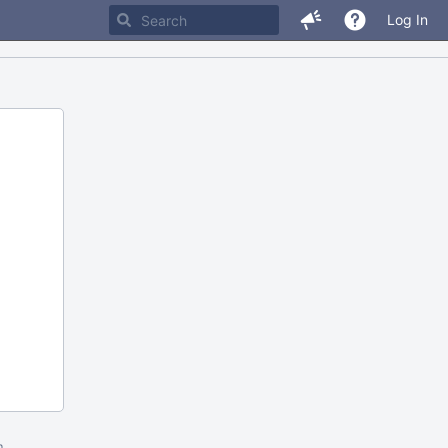
Log In
m