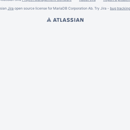
ssian
Jira
open source license for MariaDB Corporation Ab. Try Jira -
bug trackin