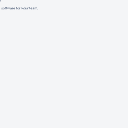
g software
for
your
team.