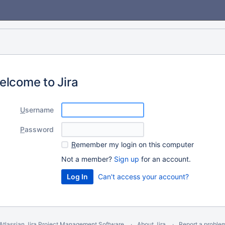
elcome to Jira
U
sername
P
assword
R
emember my login on this computer
Not a member?
Sign up
for an account.
Can't access your account?
Atlassian Jira
Project Management Software
About Jira
Report a proble