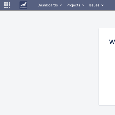
Dashboards
Projects
Issues
W