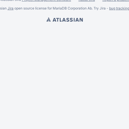
ssian
Jira
open source license for MariaDB Corporation Ab. Try Jira -
bug trackin