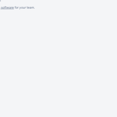
g software
for
your
team.