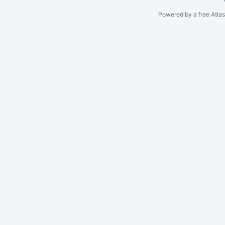
Powered by a free Atla