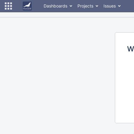
Dashboards
Projects
Issues
W