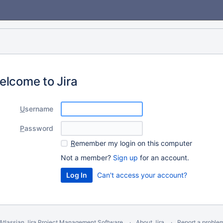
elcome to Jira
U
sername
P
assword
R
emember my login on this computer
Not a member?
Sign up
for an account.
Can't access your account?
Atlassian Jira
Project Management Software
About Jira
Report a proble