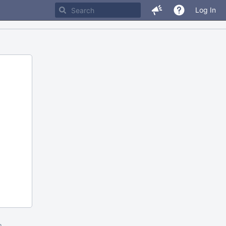
Log In
m