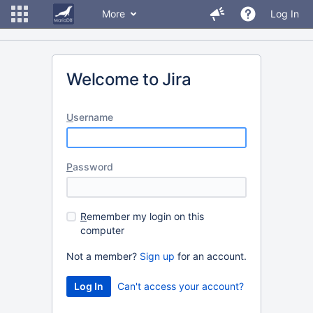
More
Log In
Welcome to Jira
U
sername
P
assword
R
emember my login on this
computer
Not a member?
Sign up
for an account.
Can't access your account?