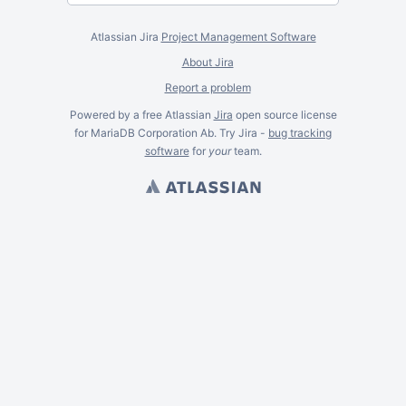
Atlassian Jira
Project Management Software
About Jira
Report a problem
Powered by a free Atlassian
Jira
open source license
for MariaDB Corporation Ab. Try Jira -
bug tracking
software
for
your
team.