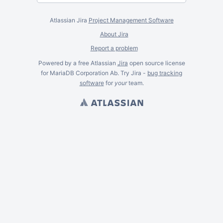
Atlassian Jira
Project Management Software
About Jira
Report a problem
Powered by a free Atlassian
Jira
open source license
for MariaDB Corporation Ab. Try Jira -
bug tracking
software
for
your
team.