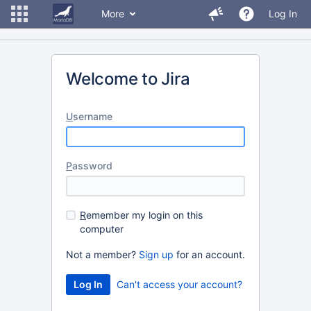
More
Log In
Welcome to Jira
U
sername
P
assword
R
emember my login on this
computer
Not a member?
Sign up
for an account.
Can't access your account?