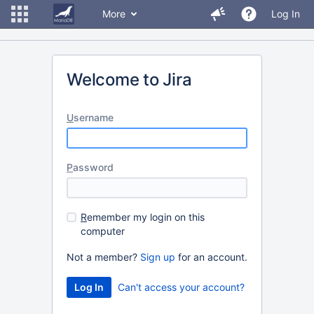
More
Log In
Welcome to Jira
U
sername
P
assword
R
emember my login on this
computer
Not a member?
Sign up
for an account.
Can't access your account?