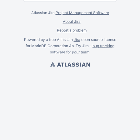
Atlassian Jira
Project Management Software
About Jira
Report a problem
Powered by a free Atlassian
Jira
open source license
for MariaDB Corporation Ab. Try Jira -
bug tracking
software
for
your
team.