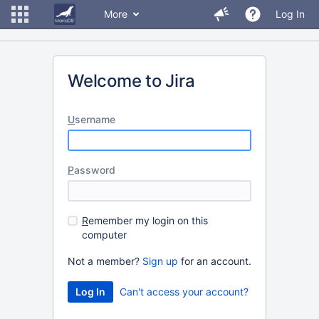
More
Log In
Welcome to Jira
U
sername
P
assword
R
emember my login on this
computer
Not a member?
Sign up
for an account.
Can't access your account?