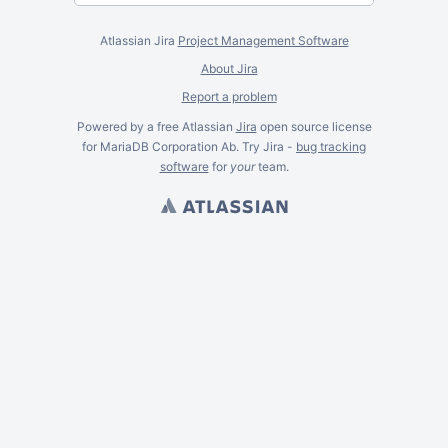
Atlassian Jira
Project Management Software
About Jira
Report a problem
Powered by a free Atlassian
Jira
open source license
for MariaDB Corporation Ab. Try Jira -
bug tracking
software
for
your
team.