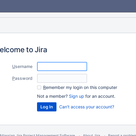
elcome to Jira
U
sername
P
assword
R
emember my login on this computer
Not a member?
Sign up
for an account.
Can't access your account?
Atlassian Jira
Project Management Software
About Jira
Report a proble