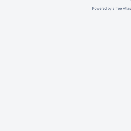
Powered by a free Atla