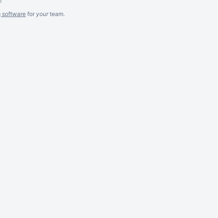
g software
for
your
team.