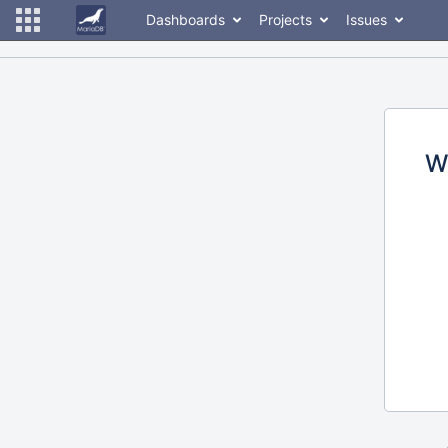
Dashboards
Projects
Issues
W