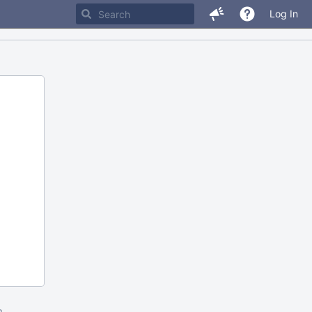
Log In
m