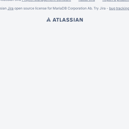
ssian
Jira
open source license for MariaDB Corporation Ab. Try Jira -
bug trackin