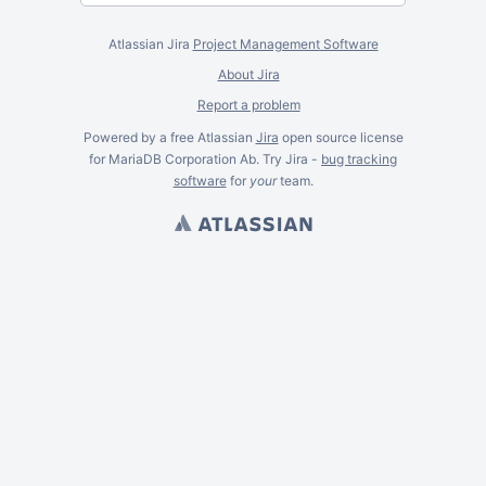
Atlassian Jira
Project Management Software
About Jira
Report a problem
Powered by a free Atlassian
Jira
open source license
for MariaDB Corporation Ab. Try Jira -
bug tracking
software
for
your
team.