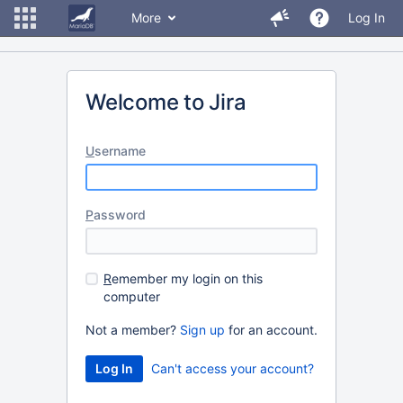
More
Log In
Welcome to Jira
U
sername
P
assword
R
emember my login on this
computer
Not a member?
Sign up
for an account.
Can't access your account?