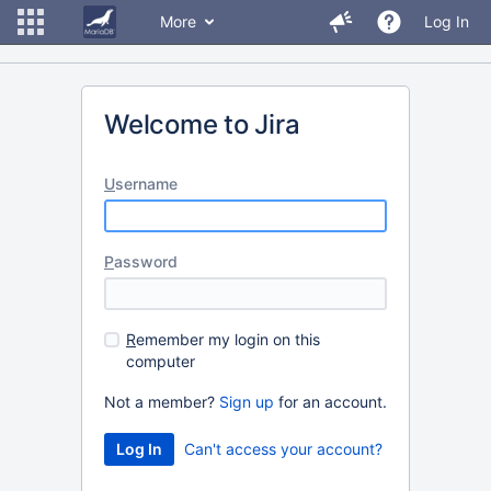
More
Log In
Welcome to Jira
U
sername
P
assword
R
emember my login on this
computer
Not a member?
Sign up
for an account.
Can't access your account?