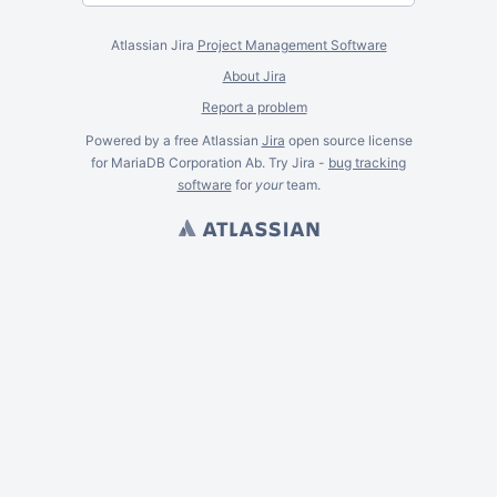
Atlassian Jira
Project Management Software
About Jira
Report a problem
Powered by a free Atlassian
Jira
open source license
for MariaDB Corporation Ab. Try Jira -
bug tracking
software
for
your
team.