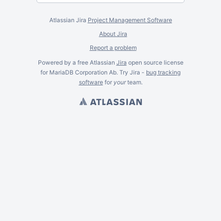
Atlassian Jira
Project Management Software
About Jira
Report a problem
Powered by a free Atlassian
Jira
open source license
for MariaDB Corporation Ab. Try Jira -
bug tracking
software
for
your
team.