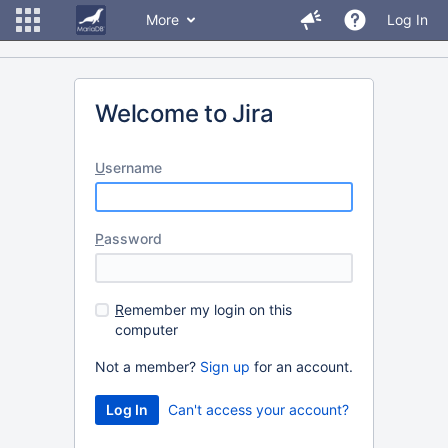
More
Log In
Welcome to Jira
U
sername
P
assword
R
emember my login on this
computer
Not a member?
Sign up
for an account.
Can't access your account?