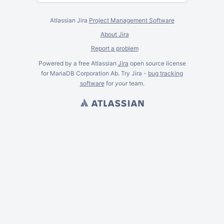
Atlassian Jira
Project Management Software
About Jira
Report a problem
Powered by a free Atlassian
Jira
open source license
for MariaDB Corporation Ab. Try Jira -
bug tracking
software
for
your
team.