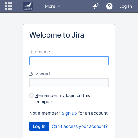
More
Log In
Welcome to Jira
U
sername
P
assword
R
emember my login on this
computer
Not a member?
Sign up
for an account.
Can't access your account?