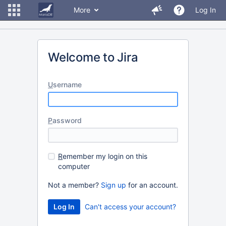
More
Log In
Welcome to Jira
U
sername
P
assword
R
emember my login on this
computer
Not a member?
Sign up
for an account.
Can't access your account?