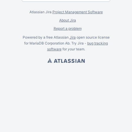
Atlassian Jira
Project Management Software
About Jira
Report a problem
Powered by a free Atlassian
Jira
open source license
for MariaDB Corporation Ab. Try Jira -
bug tracking
software
for
your
team.