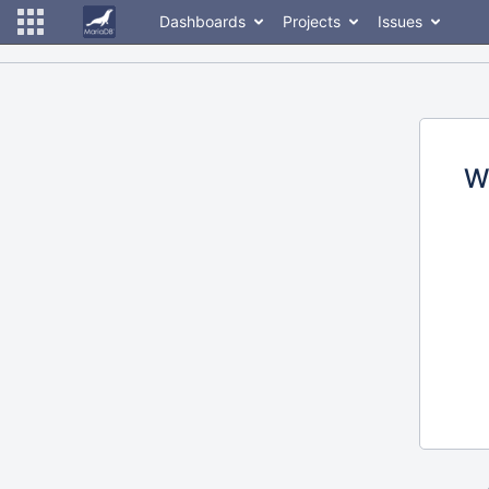
Dashboards
Projects
Issues
W