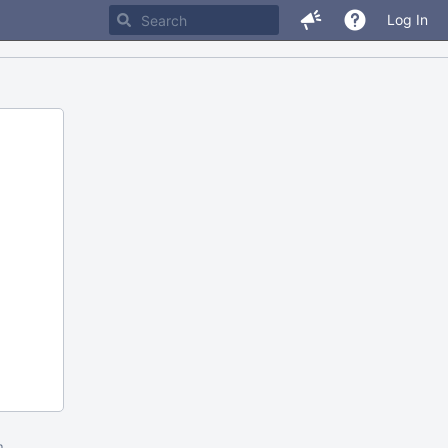
Log In
m