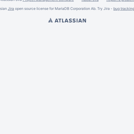
ssian
Jira
open source license for MariaDB Corporation Ab. Try Jira -
bug trackin