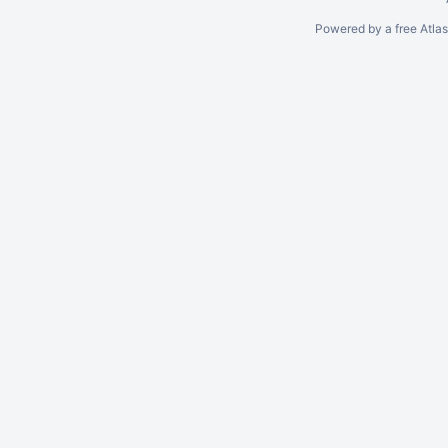
Powered by a free Atla