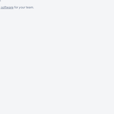
g software
for
your
team.