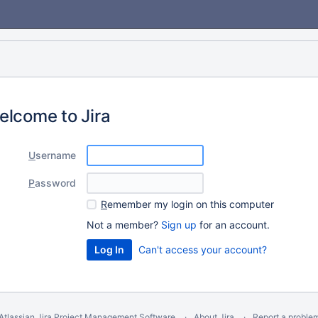
elcome to Jira
U
sername
P
assword
R
emember my login on this computer
Not a member?
Sign up
for an account.
Can't access your account?
Atlassian Jira
Project Management Software
About Jira
Report a proble