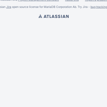
ssian
Jira
open source license for MariaDB Corporation Ab. Try Jira -
bug trackin