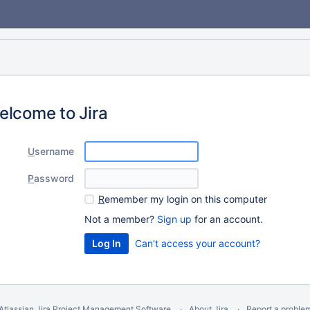
elcome to Jira
U
sername
P
assword
R
emember my login on this computer
Not a member?
Sign up
for an account.
Can't access your account?
Atlassian Jira
Project Management Software
About Jira
Report a proble