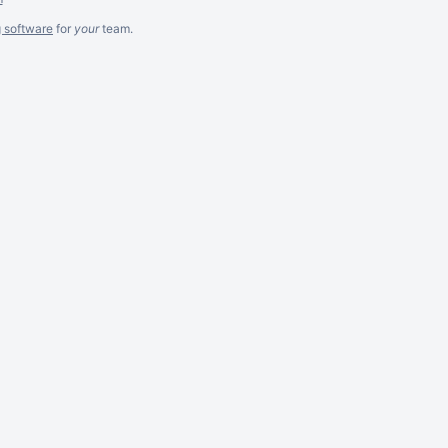
g software
for
your
team.