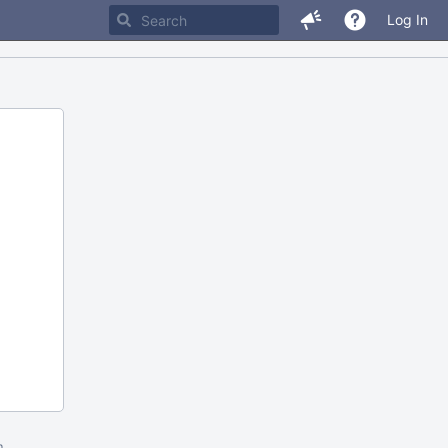
Log In
m