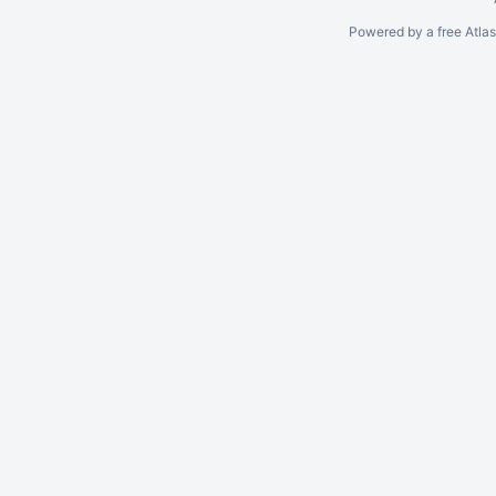
Powered by a free Atla