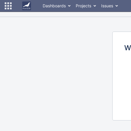
Dashboards
Projects
Issues
W