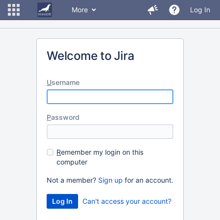
More
Log In
Welcome to Jira
U
sername
P
assword
R
emember my login on this
computer
Not a member?
Sign up
for an account.
Can't access your account?