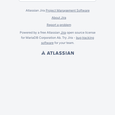
Atlassian Jira
Project Management Software
About Jira
Report a problem
Powered by a free Atlassian
Jira
open source license
for MariaDB Corporation Ab. Try Jira -
bug tracking
software
for
your
team.