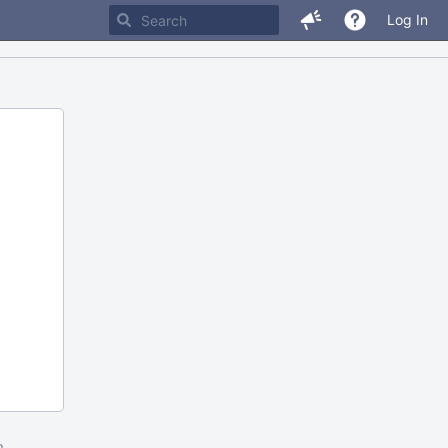
Log In
m