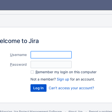
elcome to Jira
U
sername
P
assword
R
emember my login on this computer
Not a member?
Sign up
for an account.
Can't access your account?
Atlassian Jira
Project Management Software
About Jira
Report a proble