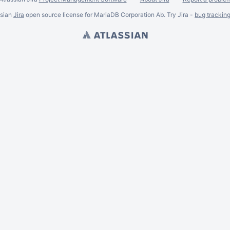
ssian
Jira
open source license for MariaDB Corporation Ab. Try Jira -
bug trackin