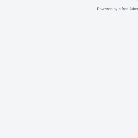
Powered by a free Atla