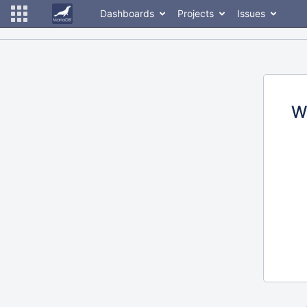
Dashboards
Projects
Issues
W