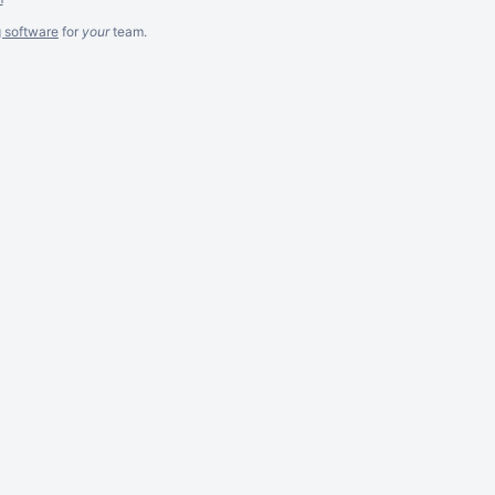
g software
for
your
team.