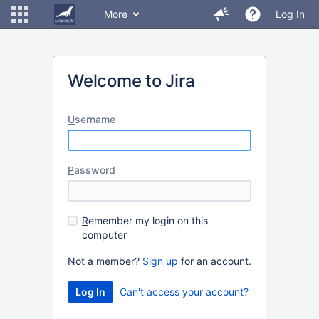
More
Log In
Welcome to Jira
U
sername
P
assword
R
emember my login on this
computer
Not a member?
Sign up
for an account.
Can't access your account?