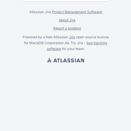
Atlassian Jira
Project Management Software
About Jira
Report a problem
Powered by a free Atlassian
Jira
open source license
for MariaDB Corporation Ab. Try Jira -
bug tracking
software
for
your
team.