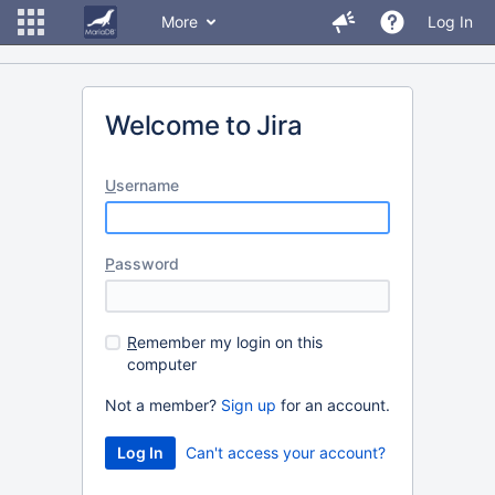
More
Log In
Welcome to Jira
U
sername
P
assword
R
emember my login on this
computer
Not a member?
Sign up
for an account.
Can't access your account?