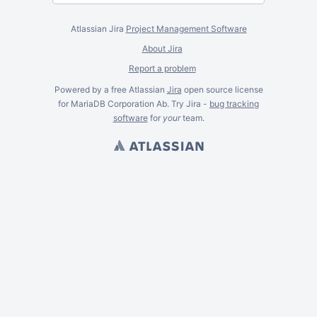
Atlassian Jira
Project Management Software
About Jira
Report a problem
Powered by a free Atlassian
Jira
open source license
for MariaDB Corporation Ab. Try Jira -
bug tracking
software
for
your
team.