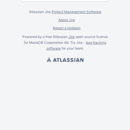
Atlassian Jira
Project Management Software
About Jira
Report a problem
Powered by a free Atlassian
Jira
open source license
for MariaDB Corporation Ab. Try Jira -
bug tracking
software
for
your
team.