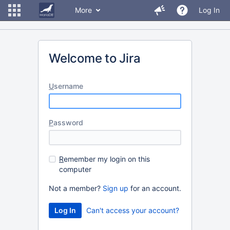
More
Log In
Welcome to Jira
U
sername
P
assword
R
emember my login on this
computer
Not a member?
Sign up
for an account.
Can't access your account?