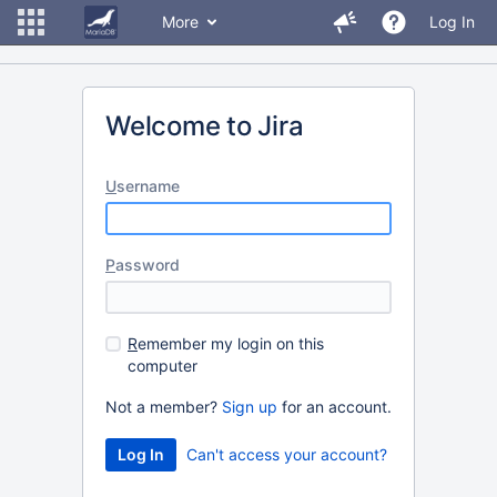
More
Log In
Welcome to Jira
U
sername
P
assword
R
emember my login on this
computer
Not a member?
Sign up
for an account.
Can't access your account?