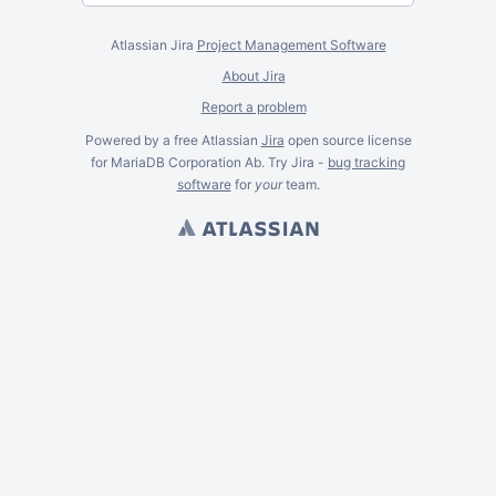
Atlassian Jira
Project Management Software
About Jira
Report a problem
Powered by a free Atlassian
Jira
open source license
for MariaDB Corporation Ab. Try Jira -
bug tracking
software
for
your
team.