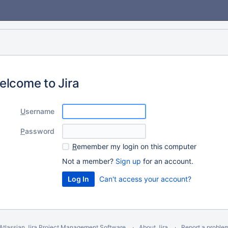
elcome to Jira
U
sername
P
assword
R
emember my login on this computer
Not a member?
Sign up
for an account.
Can't access your account?
Atlassian Jira
Project Management Software
About Jira
Report a proble