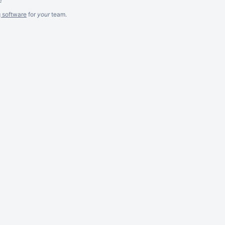
g software
for
your
team.