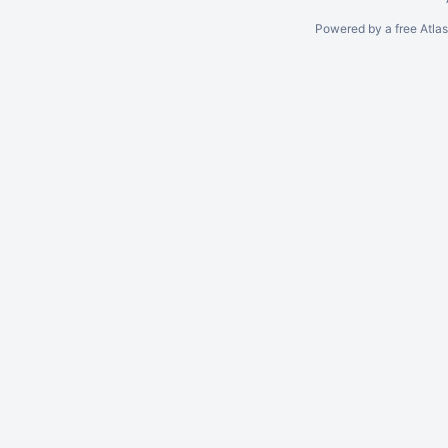
Powered by a free Atla