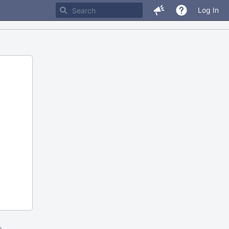
Log In
m