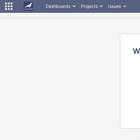
Dashboards
Projects
Issues
W