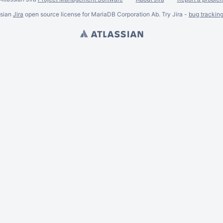
ssian
Jira
open source license for MariaDB Corporation Ab. Try Jira -
bug trackin