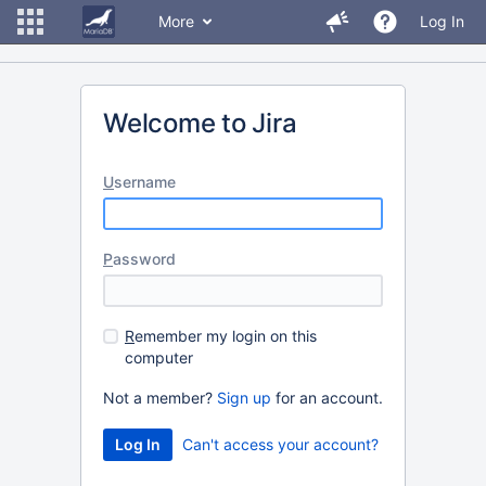
More
Log In
Welcome to Jira
U
sername
P
assword
R
emember my login on this
computer
Not a member?
Sign up
for an account.
Can't access your account?