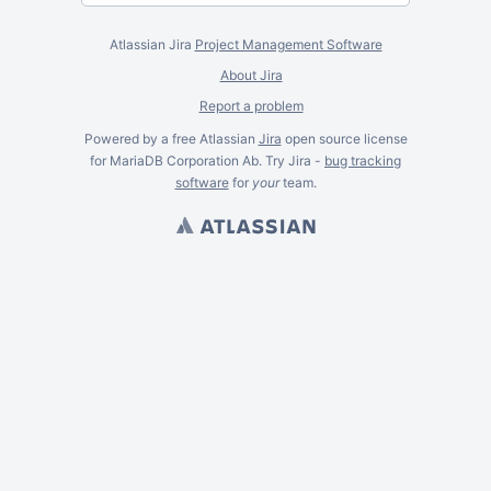
Atlassian Jira
Project Management Software
About Jira
Report a problem
Powered by a free Atlassian
Jira
open source license
for MariaDB Corporation Ab. Try Jira -
bug tracking
software
for
your
team.