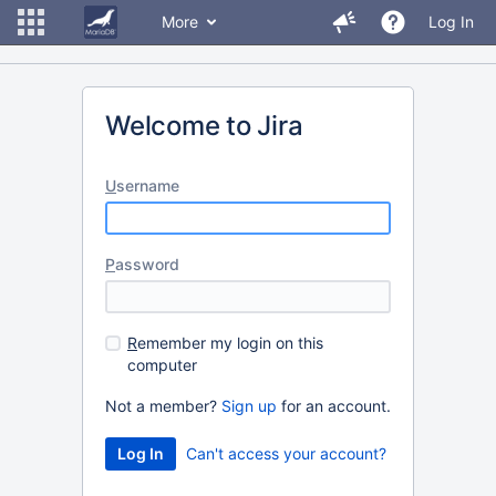
More
Log In
Welcome to Jira
U
sername
P
assword
R
emember my login on this
computer
Not a member?
Sign up
for an account.
Can't access your account?