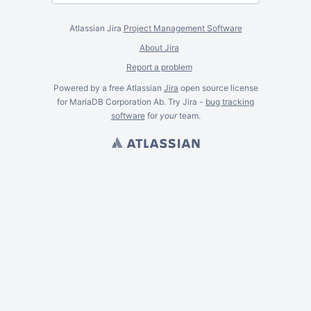
Atlassian Jira
Project Management Software
About Jira
Report a problem
Powered by a free Atlassian
Jira
open source license
for MariaDB Corporation Ab. Try Jira -
bug tracking
software
for
your
team.