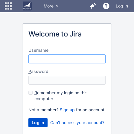
More
Log In
Welcome to Jira
U
sername
P
assword
R
emember my login on this
computer
Not a member?
Sign up
for an account.
Can't access your account?