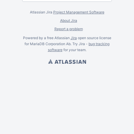
Atlassian Jira
Project Management Software
About Jira
Report a problem
Powered by a free Atlassian
Jira
open source license
for MariaDB Corporation Ab. Try Jira -
bug tracking
software
for
your
team.