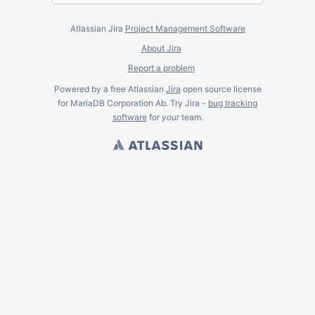
Atlassian Jira
Project Management Software
About Jira
Report a problem
Powered by a free Atlassian
Jira
open source license
for MariaDB Corporation Ab. Try Jira -
bug tracking
software
for
your
team.