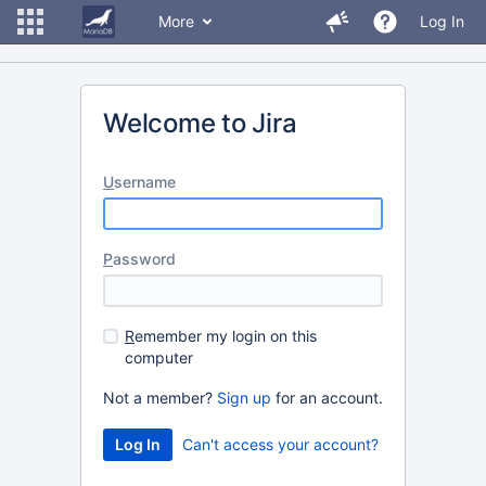
More
Log In
Welcome to Jira
U
sername
P
assword
R
emember my login on this
computer
Not a member?
Sign up
for an account.
Can't access your account?