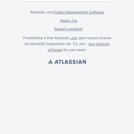
Atlassian Jira
Project Management Software
About Jira
Report a problem
Powered by a free Atlassian
Jira
open source license
for MariaDB Corporation Ab. Try Jira -
bug tracking
software
for
your
team.