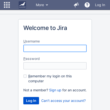
More
Log In
Welcome to Jira
U
sername
P
assword
R
emember my login on this
computer
Not a member?
Sign up
for an account.
Can't access your account?