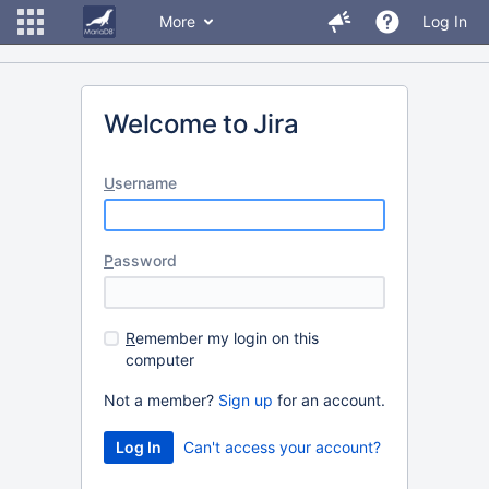
More
Log In
Welcome to Jira
U
sername
P
assword
R
emember my login on this
computer
Not a member?
Sign up
for an account.
Can't access your account?