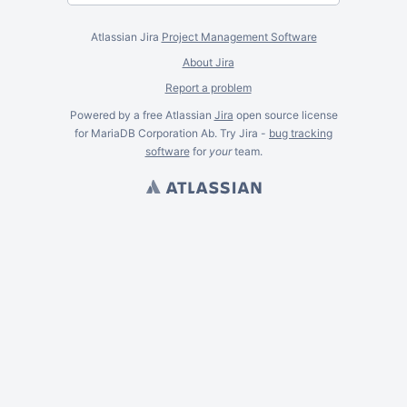
Atlassian Jira
Project Management Software
About Jira
Report a problem
Powered by a free Atlassian
Jira
open source license
for MariaDB Corporation Ab. Try Jira -
bug tracking
software
for
your
team.