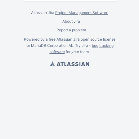
Atlassian Jira
Project Management Software
About Jira
Report a problem
Powered by a free Atlassian
Jira
open source license
for MariaDB Corporation Ab. Try Jira -
bug tracking
software
for
your
team.