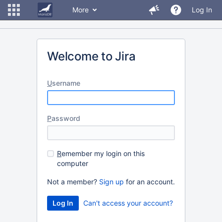
More
Log In
Welcome to Jira
U
sername
P
assword
R
emember my login on this
computer
Not a member?
Sign up
for an account.
Can't access your account?