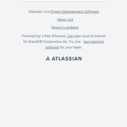
Atlassian Jira
Project Management Software
About Jira
Report a problem
Powered by a free Atlassian
Jira
open source license
for MariaDB Corporation Ab. Try Jira -
bug tracking
software
for
your
team.