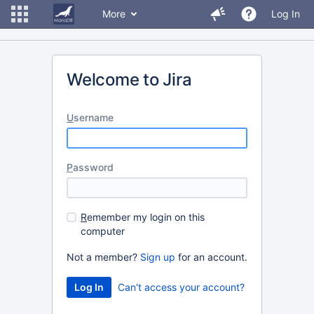
More
Log In
Welcome to Jira
U
sername
P
assword
R
emember my login on this
computer
Not a member?
Sign up
for an account.
Can't access your account?