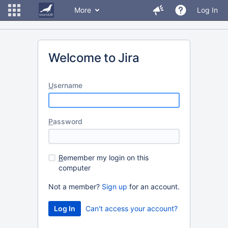
More
Log In
Welcome to Jira
U
sername
P
assword
R
emember my login on this
computer
Not a member?
Sign up
for an account.
Can't access your account?