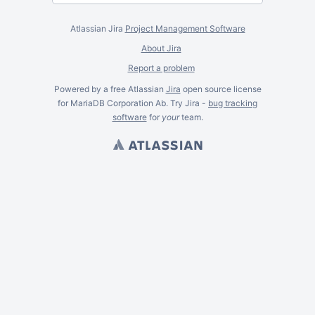
Atlassian Jira
Project Management Software
About Jira
Report a problem
Powered by a free Atlassian
Jira
open source license
for MariaDB Corporation Ab. Try Jira -
bug tracking
software
for
your
team.